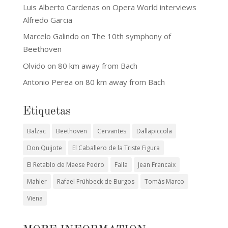
Luis Alberto Cardenas
on
Opera World interviews
Alfredo Garcia
Marcelo Galindo
on
The 10th symphony of
Beethoven
Olvido
on
80 km away from Bach
Antonio Perea
on
80 km away from Bach
Etiquetas
Balzac
Beethoven
Cervantes
Dallapiccola
Don Quijote
El Caballero de la Triste Figura
El Retablo de Maese Pedro
Falla
Jean Francaix
Mahler
Rafael Frühbeck de Burgos
Tomás Marco
Viena