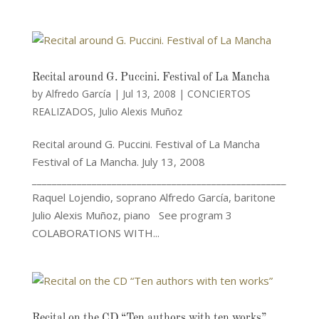
Recital around G. Puccini. Festival of La Mancha
by
Alfredo García
|
Jul 13, 2008
|
CONCIERTOS
REALIZADOS
,
Julio Alexis Muñoz
Recital around G. Puccini. Festival of La Mancha
Festival of La Mancha. July 13, 2008
___________________________________________________
Raquel Lojendio, soprano Alfredo García, baritone
Julio Alexis Muñoz, piano See program 3
COLABORATIONS WITH...
Recital on the CD “Ten authors with ten works”