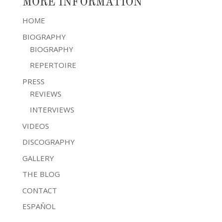
MORE INFORMATION
HOME
BIOGRAPHY
BIOGRAPHY
REPERTOIRE
PRESS
REVIEWS
INTERVIEWS
VIDEOS
DISCOGRAPHY
GALLERY
THE BLOG
CONTACT
ESPAÑOL