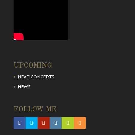
UPCOMING
NEXT CONCERTS
NEWS
FOLLOW ME