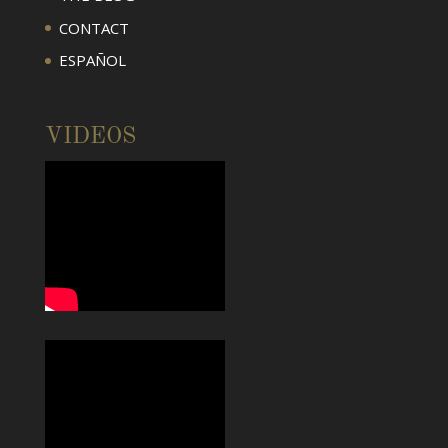
CONTACT
ESPAÑOL
VIDEOS