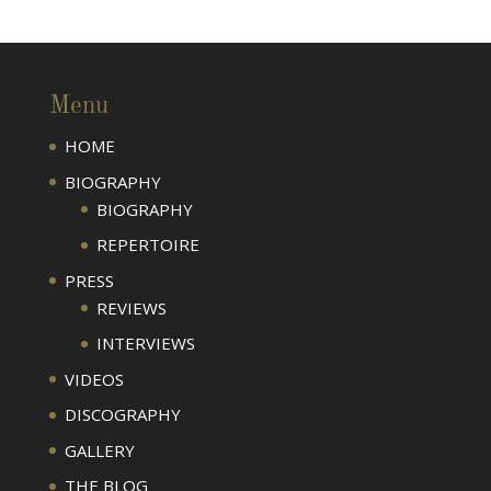
Menu
HOME
BIOGRAPHY
BIOGRAPHY
REPERTOIRE
PRESS
REVIEWS
INTERVIEWS
VIDEOS
DISCOGRAPHY
GALLERY
THE BLOG