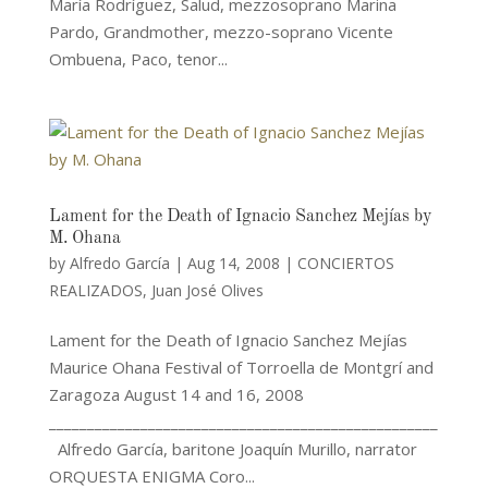
María Rodríguez, Salud, mezzosoprano Marina
Pardo, Grandmother, mezzo-soprano Vicente
Ombuena, Paco, tenor...
Lament for the Death of Ignacio Sanchez Mejías by
M. Ohana
by
Alfredo García
|
Aug 14, 2008
|
CONCIERTOS
REALIZADOS
,
Juan José Olives
Lament for the Death of Ignacio Sanchez Mejías
Maurice Ohana Festival of Torroella de Montgrí and
Zaragoza August 14 and 16, 2008
___________________________________________________
Alfredo García, baritone Joaquín Murillo, narrator
ORQUESTA ENIGMA Coro...