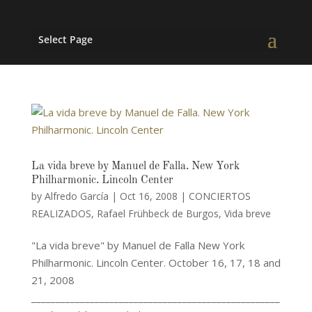
Select Page
La vida breve by Manuel de Falla. New York
Philharmonic. Lincoln Center
by
Alfredo García
|
Oct 16, 2008
|
CONCIERTOS
REALIZADOS
,
Rafael Frühbeck de Burgos
,
Vida breve
"La vida breve" by Manuel de Falla New York
Philharmonic. Lincoln Center. October 16, 17, 18 and
21, 2008
___________________________________________________