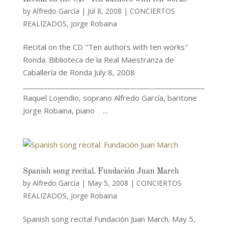
by
Alfredo García
|
Jul 8, 2008
|
CONCIERTOS
REALIZADOS
,
Jorge Robaina
Recital on the CD "Ten authors with ten works"
Ronda. Biblioteca de la Real Maestranza de
Caballería de Ronda July 8, 2008
___________________________________________________
Raquel Lojendio, soprano Alfredo García, baritone
Jorge Robaina, piano ...
Spanish song recital. Fundación Juan March
by
Alfredo García
|
May 5, 2008
|
CONCIERTOS
REALIZADOS
,
Jorge Robaina
Spanish song recital Fundación Juan March. May 5,