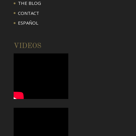
THE BLOG
CONTACT
ESPAÑOL
VIDEOS