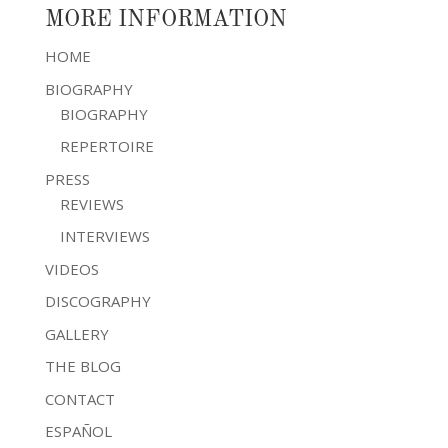
MORE INFORMATION
HOME
BIOGRAPHY
BIOGRAPHY
REPERTOIRE
PRESS
REVIEWS
INTERVIEWS
VIDEOS
DISCOGRAPHY
GALLERY
THE BLOG
CONTACT
ESPAÑOL