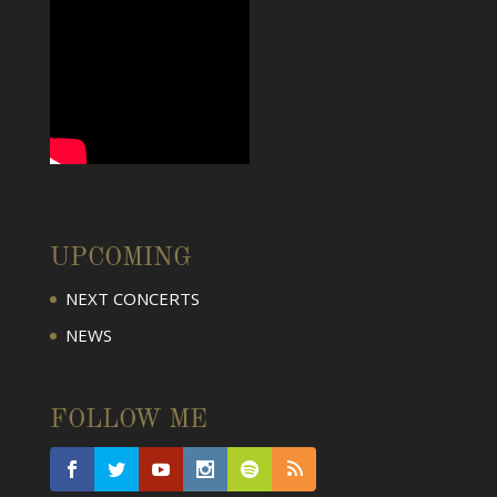
UPCOMING
NEXT CONCERTS
NEWS
FOLLOW ME