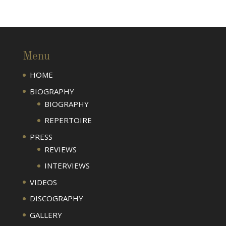
Menu
HOME
BIOGRAPHY
BIOGRAPHY
REPERTOIRE
PRESS
REVIEWS
INTERVIEWS
VIDEOS
DISCOGRAPHY
GALLERY