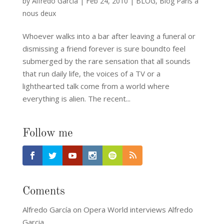
by
Alfredo García
|
Feb 24, 2010
|
BLOG
,
Blog Paris a
nous deux
Whoever walks into a bar after leaving a funeral or
dismissing a friend forever is sure boundto feel
submerged by the rare sensation that all sounds
that run daily life, the voices of a TV or a
lighthearted talk come from a world where
everything is alien. The recent...
Follow me
Coments
Alfredo García
on
Opera World interviews Alfredo
Garcia