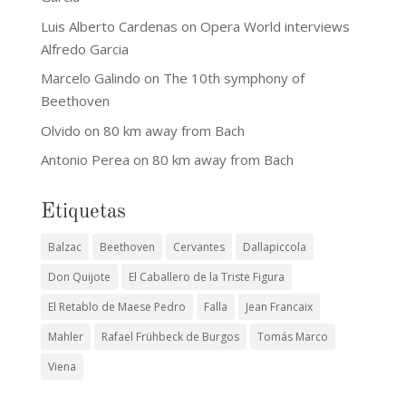
Luis Alberto Cardenas
on
Opera World interviews
Alfredo Garcia
Marcelo Galindo
on
The 10th symphony of
Beethoven
Olvido
on
80 km away from Bach
Antonio Perea
on
80 km away from Bach
Etiquetas
Balzac
Beethoven
Cervantes
Dallapiccola
Don Quijote
El Caballero de la Triste Figura
El Retablo de Maese Pedro
Falla
Jean Francaix
Mahler
Rafael Frühbeck de Burgos
Tomás Marco
Viena