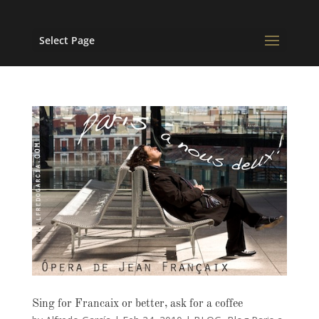
Select Page
Sing for Francaix or better, ask for a coffee