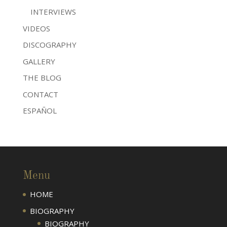
INTERVIEWS
VIDEOS
DISCOGRAPHY
GALLERY
THE BLOG
CONTACT
ESPAÑOL
Menu
HOME
BIOGRAPHY
BIOGRAPHY