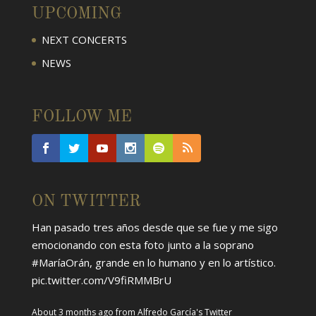
UPCOMING
NEXT CONCERTS
NEWS
FOLLOW ME
ON TWITTER
Han pasado tres años desde que se fue y me sigo
emocionando con esta foto junto a la soprano
#MaríaOrán
, grande en lo humano y en lo artístico.
pic.twitter.com/V9fiRMMBrU
About 3 months ago
from
Alfredo García's Twitter