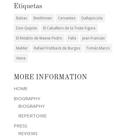
Etiquetas
Balzac
Beethoven
Cervantes
Dallapiccola
Don Quijote
El Caballero de la Triste Figura
El Retablo de Maese Pedro
Falla
Jean Francaix
Mahler
Rafael Frühbeck de Burgos
Tomás Marco
Viena
MORE INFORMATION
HOME
BIOGRAPHY
BIOGRAPHY
REPERTOIRE
PRESS
REVIEWS