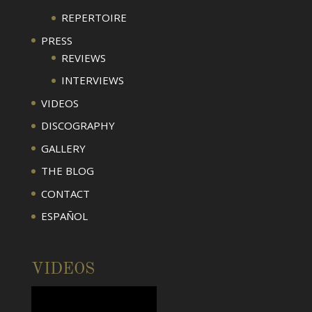
REPERTOIRE
PRESS
REVIEWS
INTERVIEWS
VIDEOS
DISCOGRAPHY
GALLERY
THE BLOG
CONTACT
ESPAÑOL
VIDEOS