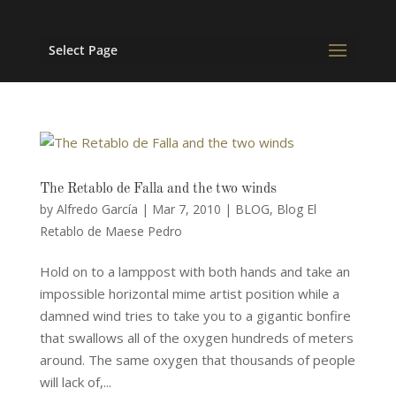
Select Page
The Retablo de Falla and the two winds
by
Alfredo García
|
Mar 7, 2010
|
BLOG
,
Blog El
Retablo de Maese Pedro
Hold on to a lamppost with both hands and take an
impossible horizontal mime artist position while a
damned wind tries to take you to a gigantic bonfire
that swallows all of the oxygen hundreds of meters
around. The same oxygen that thousands of people
will lack of,...