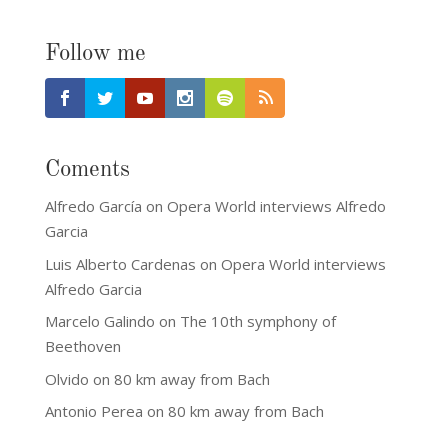
Follow me
Coments
Alfredo García
on
Opera World interviews Alfredo
Garcia
Luis Alberto Cardenas
on
Opera World interviews
Alfredo Garcia
Marcelo Galindo
on
The 10th symphony of
Beethoven
Olvido
on
80 km away from Bach
Antonio Perea
on
80 km away from Bach