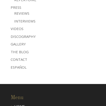
PRESS
REVIEWS
INTERVIEWS
VIDEOS
DISCOGRAPHY
GALLERY
THE BLOG
CONTACT
ESPAÑOL
Menu