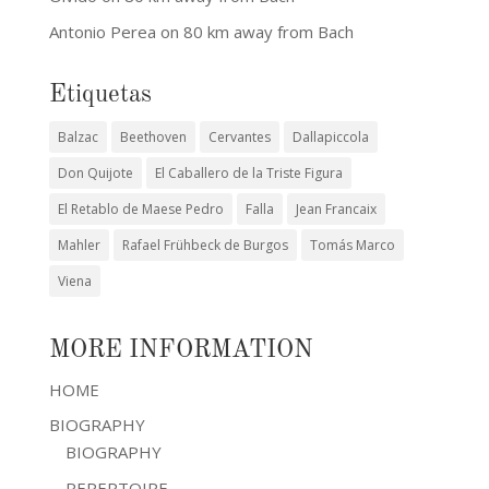
Antonio Perea
on
80 km away from Bach
Etiquetas
Balzac
Beethoven
Cervantes
Dallapiccola
Don Quijote
El Caballero de la Triste Figura
El Retablo de Maese Pedro
Falla
Jean Francaix
Mahler
Rafael Frühbeck de Burgos
Tomás Marco
Viena
MORE INFORMATION
HOME
BIOGRAPHY
BIOGRAPHY
REPERTOIRE