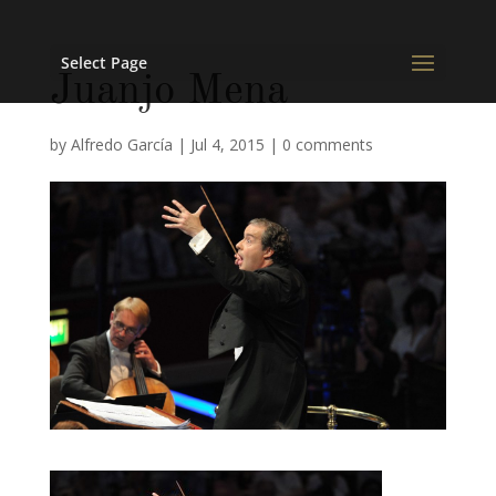
Select Page
Juanjo Mena
by
Alfredo García
|
Jul 4, 2015
|
0 comments