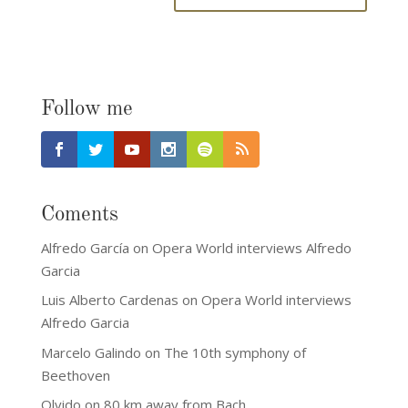
Follow me
Coments
Alfredo García
on
Opera World interviews Alfredo
Garcia
Luis Alberto Cardenas
on
Opera World interviews
Alfredo Garcia
Marcelo Galindo
on
The 10th symphony of
Beethoven
Olvido
on
80 km away from Bach