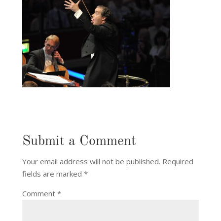
Submit a Comment
Your email address will not be published.
Required
fields are marked
*
Comment
*