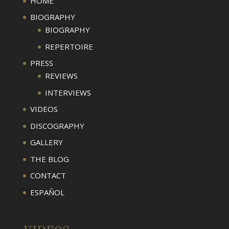
HOME
BIOGRAPHY
BIOGRAPHY
REPERTOIRE
PRESS
REVIEWS
INTERVIEWS
VIDEOS
DISCOGRAPHY
GALLERY
THE BLOG
CONTACT
ESPAÑOL