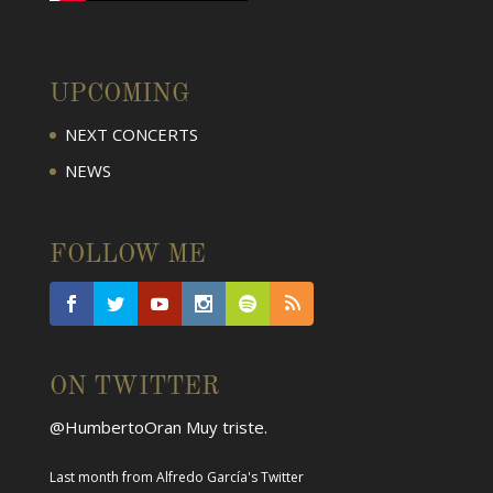
UPCOMING
NEXT CONCERTS
NEWS
FOLLOW ME
ON TWITTER
@HumbertoOran
Muy triste.
Last month
from
Alfredo García's Twitter