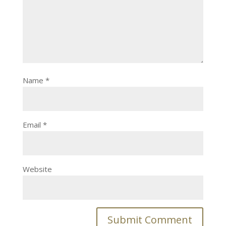
Name
*
Email
*
Website