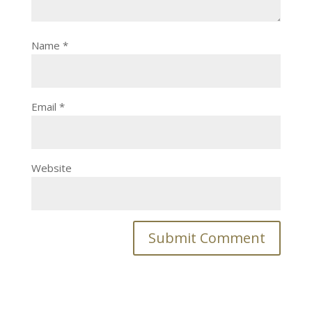
Name
*
Email
*
Website