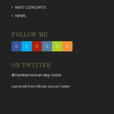
NEXT CONCERTS
NEWS
FOLLOW ME
ON TWITTER
@HumbertoOran
Muy triste.
Last month
from
Alfredo García's Twitter