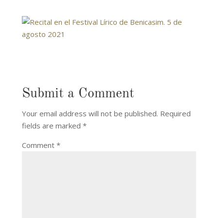
Submit a Comment
Your email address will not be published.
Required
fields are marked
*
Comment
*