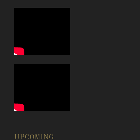
UPCOMING