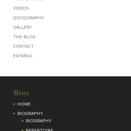
VIDEOS
DISCOGRAPHY
GALLERY
THE BLOG
CONTACT
ESPAÑOL
Menu
HOME
BIOGRAPHY
BIOGRAPHY
REPERTOIRE