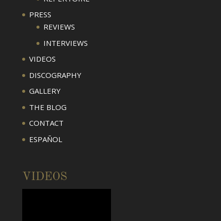
PRESS
REVIEWS
INTERVIEWS
VIDEOS
DISCOGRAPHY
GALLERY
THE BLOG
CONTACT
ESPAÑOL
VIDEOS