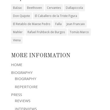
Balzac
Beethoven
Cervantes
Dallapiccola
Don Quijote
El Caballero de la Triste Figura
El Retablo de Maese Pedro
Falla
Jean Francaix
Mahler
Rafael Frühbeck de Burgos
Tomás Marco
Viena
MORE INFORMATION
HOME
BIOGRAPHY
BIOGRAPHY
REPERTOIRE
PRESS
REVIEWS
INTERVIEWS