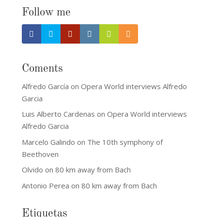
Follow me
Coments
Alfredo García
on
Opera World interviews Alfredo
Garcia
Luis Alberto Cardenas
on
Opera World interviews
Alfredo Garcia
Marcelo Galindo
on
The 10th symphony of
Beethoven
Olvido
on
80 km away from Bach
Antonio Perea
on
80 km away from Bach
Etiquetas