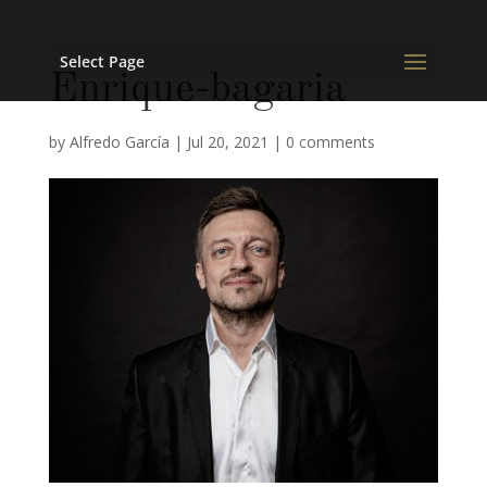
Select Page
Enrique-bagaria
by
Alfredo García
|
Jul 20, 2021
|
0 comments