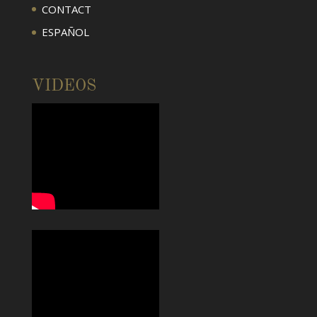
CONTACT
ESPAÑOL
VIDEOS