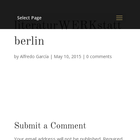
Select Page
literaturWERKstatt
berlin
by
Alfredo García
|
May 10, 2015
|
0 comments
Submit a Comment
Your email address will not be published.
Required