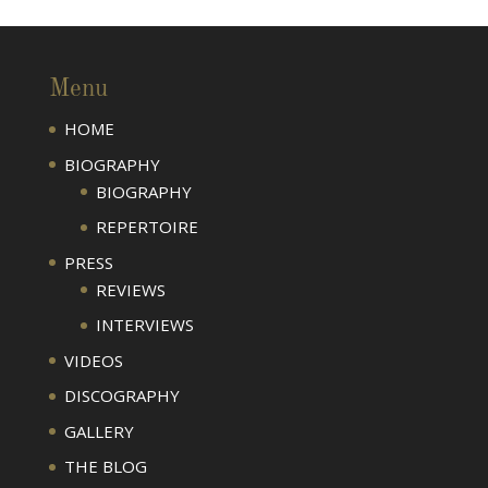
Menu
HOME
BIOGRAPHY
BIOGRAPHY
REPERTOIRE
PRESS
REVIEWS
INTERVIEWS
VIDEOS
DISCOGRAPHY
GALLERY
THE BLOG