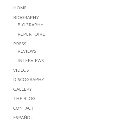
HOME
BIOGRAPHY
BIOGRAPHY
REPERTOIRE
PRESS
REVIEWS
INTERVIEWS
VIDEOS
DISCOGRAPHY
GALLERY
THE BLOG
CONTACT
ESPAÑOL