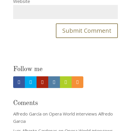
Website
Follow me
Coments
Alfredo García
on
Opera World interviews Alfredo
Garcia
Luis Alberto Cardenas
on
Opera World interviews