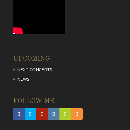
UPCOMING
NEXT CONCERTS
NEWS
FOLLOW ME