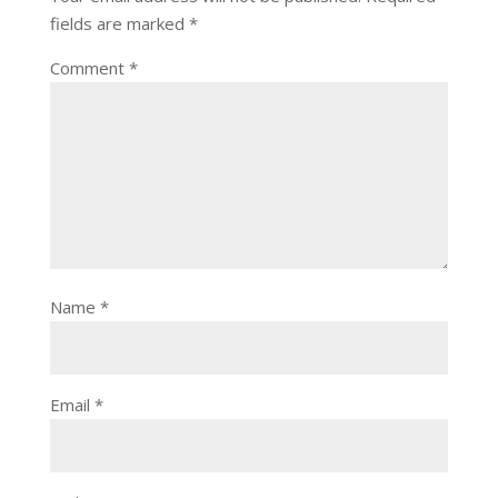
fields are marked
*
Comment
*
Name
*
Email
*