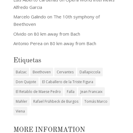
Alfredo Garcia
Marcelo Galindo
on
The 10th symphony of
Beethoven
Olvido
on
80 km away from Bach
Antonio Perea
on
80 km away from Bach
Etiquetas
Balzac
Beethoven
Cervantes
Dallapiccola
Don Quijote
El Caballero de la Triste Figura
El Retablo de Maese Pedro
Falla
Jean Francaix
Mahler
Rafael Frühbeck de Burgos
Tomás Marco
Viena
MORE INFORMATION