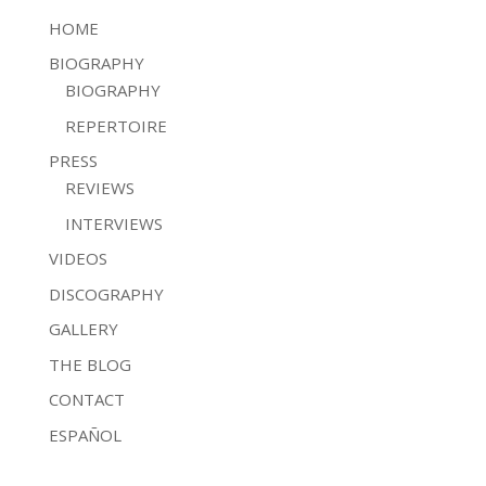
HOME
BIOGRAPHY
BIOGRAPHY
REPERTOIRE
PRESS
REVIEWS
INTERVIEWS
VIDEOS
DISCOGRAPHY
GALLERY
THE BLOG
CONTACT
ESPAÑOL