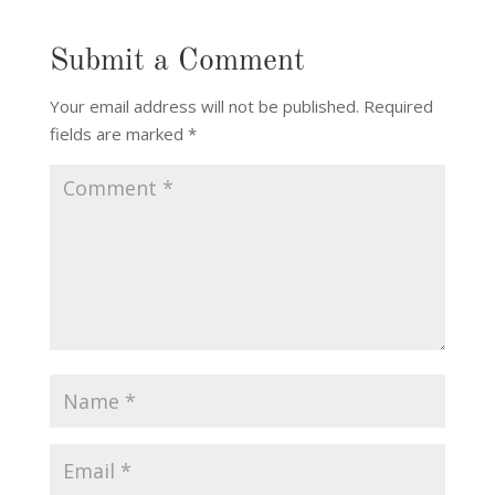
Submit a Comment
Your email address will not be published.
Required
fields are marked
*