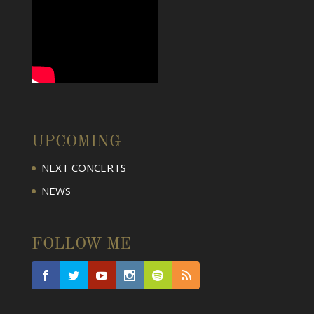
UPCOMING
NEXT CONCERTS
NEWS
FOLLOW ME