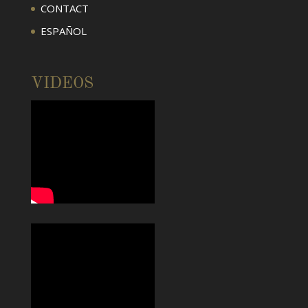
CONTACT
ESPAÑOL
VIDEOS