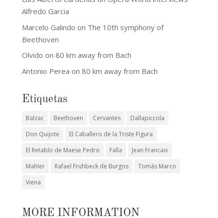
Alfredo Garcia
Marcelo Galindo
on
The 10th symphony of
Beethoven
Olvido
on
80 km away from Bach
Antonio Perea
on
80 km away from Bach
Etiquetas
Balzac
Beethoven
Cervantes
Dallapiccola
Don Quijote
El Caballero de la Triste Figura
El Retablo de Maese Pedro
Falla
Jean Francaix
Mahler
Rafael Frühbeck de Burgos
Tomás Marco
Viena
MORE INFORMATION