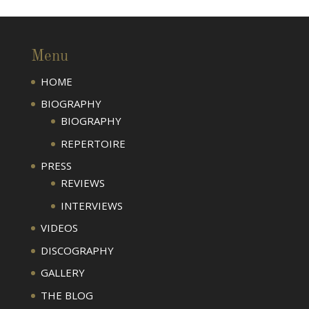
Menu
HOME
BIOGRAPHY
BIOGRAPHY
REPERTOIRE
PRESS
REVIEWS
INTERVIEWS
VIDEOS
DISCOGRAPHY
GALLERY
THE BLOG