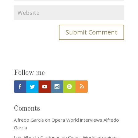
Follow me
Coments
Alfredo García
on
Opera World interviews Alfredo
Garcia
Luis Alberto Cardenas
on
Opera World interviews