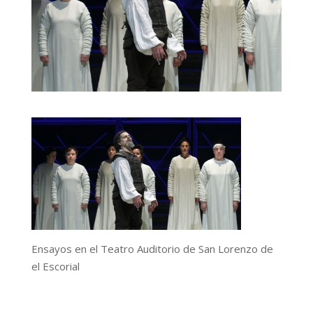
Ensayos en el Teatro Auditorio de San Lorenzo de
el Escorial