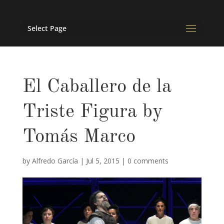
Select Page
El Caballero de la
Triste Figura by
Tomás Marco
by
Alfredo García
|
Jul 5, 2015
|
0 comments