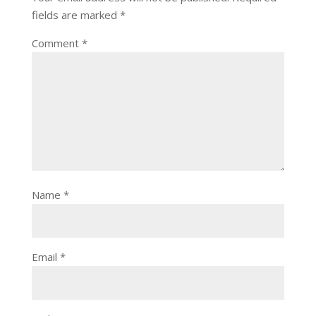
fields are marked
*
Comment
*
Name
*
Email
*