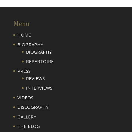
Menu
HOME
BIOGRAPHY
BIOGRAPHY
REPERTOIRE
PRESS
REVIEWS
INTERVIEWS
VIDEOS
DISCOGRAPHY
GALLERY
THE BLOG