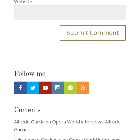
Website
Follow me
Coments
Alfredo García
on
Opera World interviews Alfredo
Garcia
Luis Alberto Cardenas
on
Opera World interviews