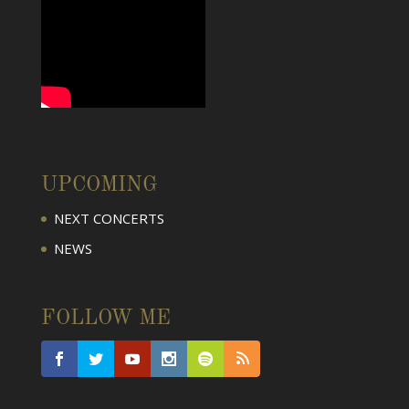
UPCOMING
NEXT CONCERTS
NEWS
FOLLOW ME