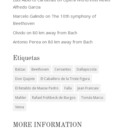
Alfredo Garcia
Marcelo Galindo
on
The 10th symphony of
Beethoven
Olvido
on
80 km away from Bach
Antonio Perea
on
80 km away from Bach
Etiquetas
Balzac
Beethoven
Cervantes
Dallapiccola
Don Quijote
El Caballero de la Triste Figura
El Retablo de Maese Pedro
Falla
Jean Francaix
Mahler
Rafael Frühbeck de Burgos
Tomás Marco
Viena
MORE INFORMATION