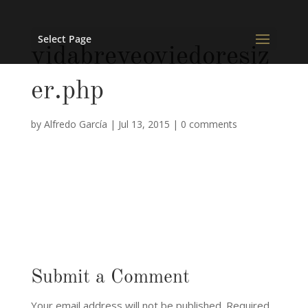
Select Page
vidabreveoviedoresiz
er.php
by
Alfredo García
|
Jul 13, 2015
|
0 comments
Submit a Comment
Your email address will not be published.
Required