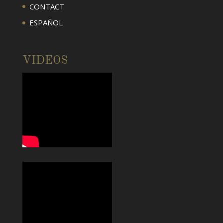
CONTACT
ESPAÑOL
VIDEOS