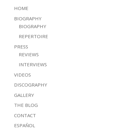
HOME
BIOGRAPHY
BIOGRAPHY
REPERTOIRE
PRESS
REVIEWS
INTERVIEWS
VIDEOS
DISCOGRAPHY
GALLERY
THE BLOG
CONTACT
ESPAÑOL