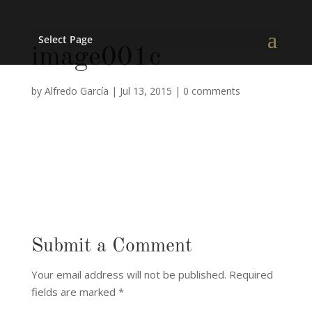
Select Page
image001c
by
Alfredo García
|
Jul 13, 2015
|
0 comments
Submit a Comment
Your email address will not be published.
Required
fields are marked
*