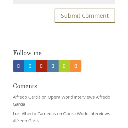
Follow me
Coments
Alfredo García
on
Opera World interviews Alfredo
Garcia
Luis Alberto Cardenas
on
Opera World interviews
Alfredo Garcia