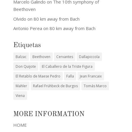
Marcelo Galindo
on
The 10th symphony of
Beethoven
Olvido
on
80 km away from Bach
Antonio Perea
on
80 km away from Bach
Etiquetas
Balzac
Beethoven
Cervantes
Dallapiccola
Don Quijote
El Caballero de la Triste Figura
El Retablo de Maese Pedro
Falla
Jean Francaix
Mahler
Rafael Frühbeck de Burgos
Tomás Marco
Viena
MORE INFORMATION
HOME