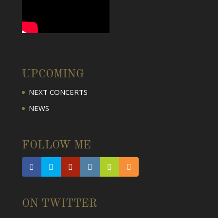
UPCOMING
NEXT CONCERTS
NEWS
FOLLOW ME
ON TWITTER