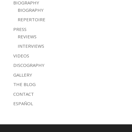
BIOGRAPHY
BIOGRAPHY
REPERTOIRE
PRESS
REVIEWS
INTERVIEWS
VIDEOS
DISCOGRAPHY
GALLERY
THE BLOG
CONTACT
ESPAÑOL