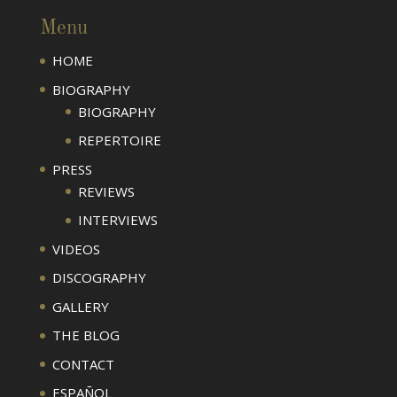
Menu
HOME
BIOGRAPHY
BIOGRAPHY
REPERTOIRE
PRESS
REVIEWS
INTERVIEWS
VIDEOS
DISCOGRAPHY
GALLERY
THE BLOG
CONTACT
ESPAÑOL