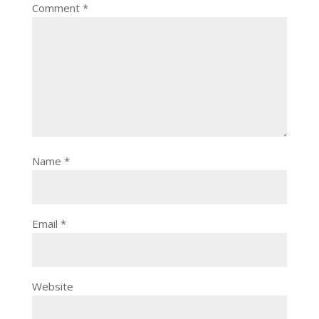
Comment
*
Name
*
Email
*
Website