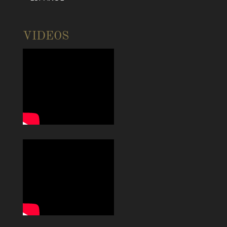
VIDEOS