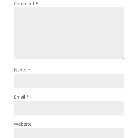
Comment
*
Name
*
Email
*
Website