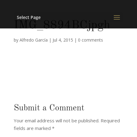
Select Page
IMG_8894BCjpgh
by
Alfredo García
|
Jul 4, 2015
|
0 comments
Submit a Comment
Your email address will not be published.
Required
fields are marked
*