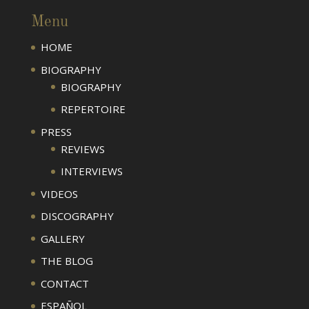
Menu
HOME
BIOGRAPHY
BIOGRAPHY
REPERTOIRE
PRESS
REVIEWS
INTERVIEWS
VIDEOS
DISCOGRAPHY
GALLERY
THE BLOG
CONTACT
ESPAÑOL