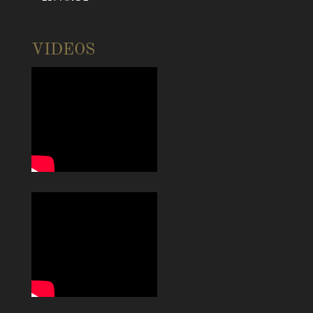
VIDEOS