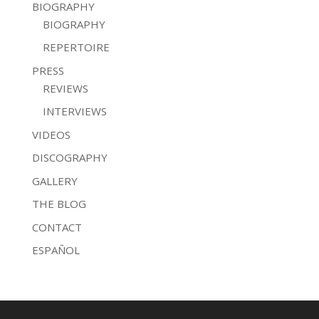
BIOGRAPHY
BIOGRAPHY
REPERTOIRE
PRESS
REVIEWS
INTERVIEWS
VIDEOS
DISCOGRAPHY
GALLERY
THE BLOG
CONTACT
ESPAÑOL