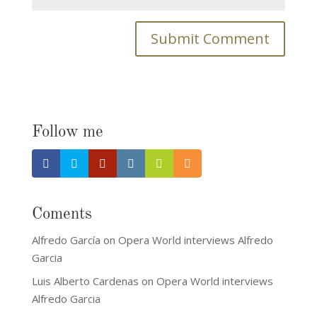
Follow me
Coments
Alfredo García
on
Opera World interviews Alfredo
Garcia
Luis Alberto Cardenas
on
Opera World interviews
Alfredo Garcia