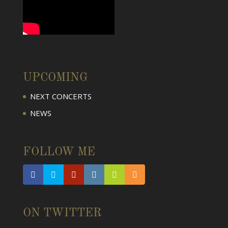
UPCOMING
NEXT CONCERTS
NEWS
FOLLOW ME
ON TWITTER