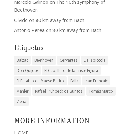
Marcelo Galindo
on
The 10th symphony of
Beethoven
Olvido
on
80 km away from Bach
Antonio Perea
on
80 km away from Bach
Etiquetas
Balzac
Beethoven
Cervantes
Dallapiccola
Don Quijote
El Caballero de la Triste Figura
El Retablo de Maese Pedro
Falla
Jean Francaix
Mahler
Rafael Frühbeck de Burgos
Tomás Marco
Viena
MORE INFORMATION
HOME