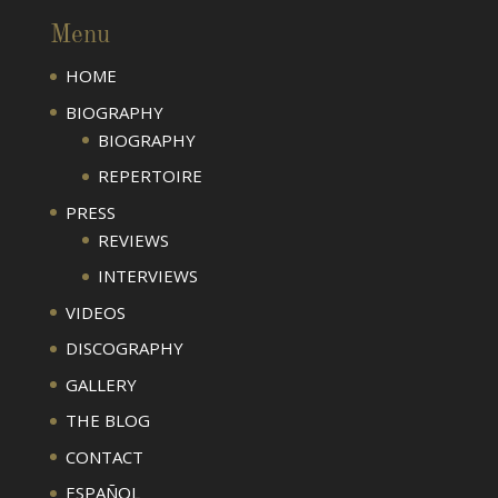
Menu
HOME
BIOGRAPHY
BIOGRAPHY
REPERTOIRE
PRESS
REVIEWS
INTERVIEWS
VIDEOS
DISCOGRAPHY
GALLERY
THE BLOG
CONTACT
ESPAÑOL