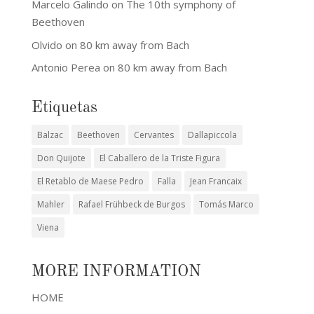
Marcelo Galindo
on
The 10th symphony of
Beethoven
Olvido
on
80 km away from Bach
Antonio Perea
on
80 km away from Bach
Etiquetas
Balzac
Beethoven
Cervantes
Dallapiccola
Don Quijote
El Caballero de la Triste Figura
El Retablo de Maese Pedro
Falla
Jean Francaix
Mahler
Rafael Frühbeck de Burgos
Tomás Marco
Viena
MORE INFORMATION
HOME