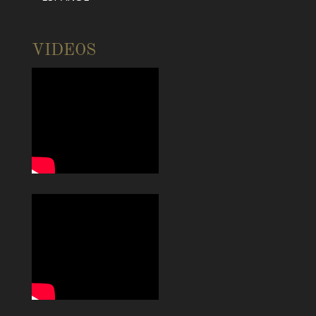
VIDEOS