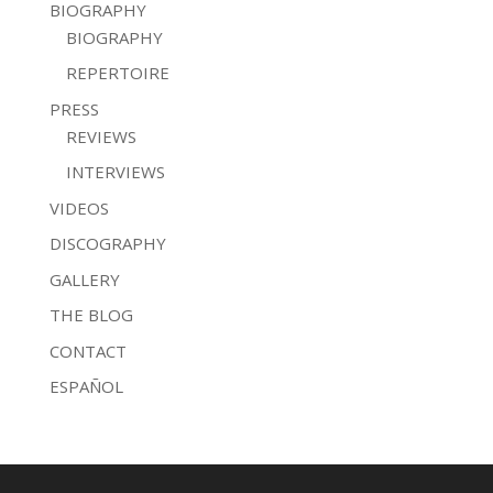
BIOGRAPHY
BIOGRAPHY
REPERTOIRE
PRESS
REVIEWS
INTERVIEWS
VIDEOS
DISCOGRAPHY
GALLERY
THE BLOG
CONTACT
ESPAÑOL