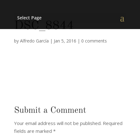
Select Page
DSC_8844
by
Alfredo García
|
Jan 5, 2016
|
0 comments
Submit a Comment
Your email address will not be published.
Required
fields are marked
*