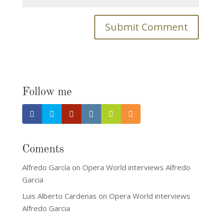
Follow me
Coments
Alfredo García
on
Opera World interviews Alfredo
Garcia
Luis Alberto Cardenas
on
Opera World interviews
Alfredo Garcia