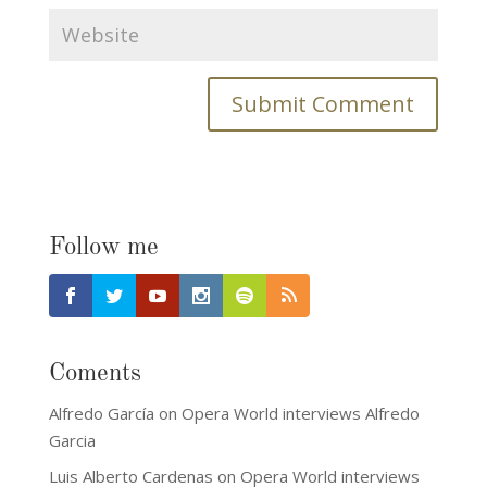
Follow me
Coments
Alfredo García
on
Opera World interviews Alfredo
Garcia
Luis Alberto Cardenas
on
Opera World interviews