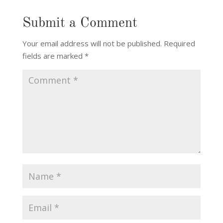
Submit a Comment
Your email address will not be published.
Required
fields are marked
*