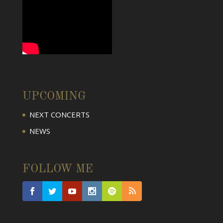
UPCOMING
NEXT CONCERTS
NEWS
FOLLOW ME