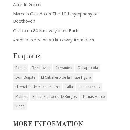
Alfredo Garcia
Marcelo Galindo
on
The 10th symphony of
Beethoven
Olvido
on
80 km away from Bach
Antonio Perea
on
80 km away from Bach
Etiquetas
Balzac
Beethoven
Cervantes
Dallapiccola
Don Quijote
El Caballero de la Triste Figura
El Retablo de Maese Pedro
Falla
Jean Francaix
Mahler
Rafael Frühbeck de Burgos
Tomás Marco
Viena
MORE INFORMATION