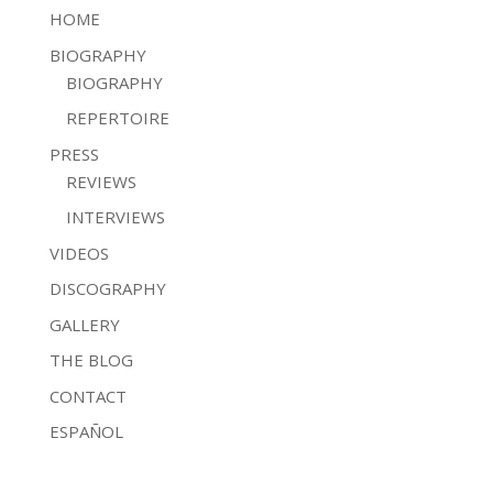
HOME
BIOGRAPHY
BIOGRAPHY
REPERTOIRE
PRESS
REVIEWS
INTERVIEWS
VIDEOS
DISCOGRAPHY
GALLERY
THE BLOG
CONTACT
ESPAÑOL