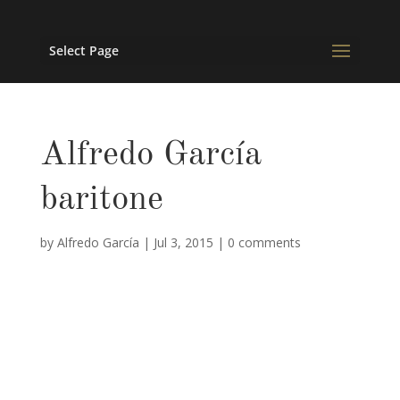
Select Page
Alfredo García
baritone
by
Alfredo García
|
Jul 3, 2015
|
0 comments