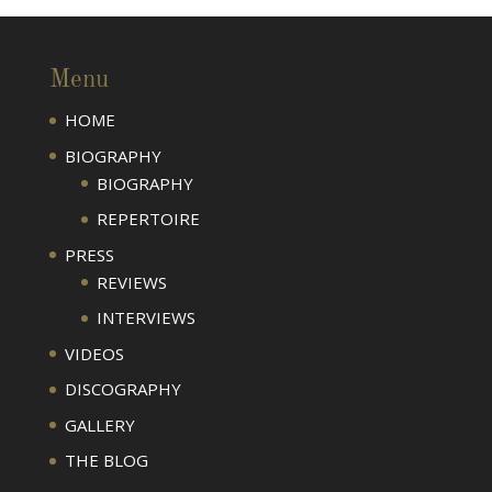
Menu
HOME
BIOGRAPHY
BIOGRAPHY
REPERTOIRE
PRESS
REVIEWS
INTERVIEWS
VIDEOS
DISCOGRAPHY
GALLERY
THE BLOG