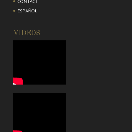
CONTACT
ESPAÑOL
VIDEOS