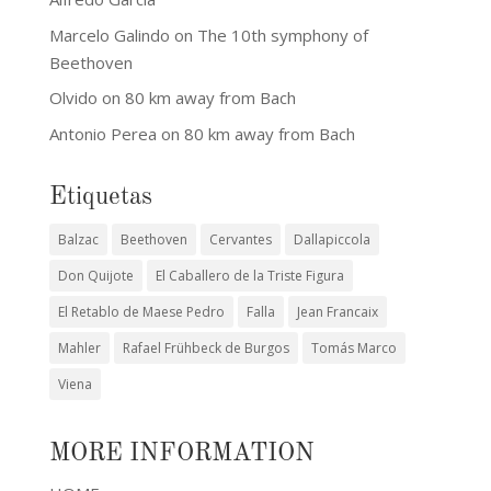
Marcelo Galindo
on
The 10th symphony of
Beethoven
Olvido
on
80 km away from Bach
Antonio Perea
on
80 km away from Bach
Etiquetas
Balzac
Beethoven
Cervantes
Dallapiccola
Don Quijote
El Caballero de la Triste Figura
El Retablo de Maese Pedro
Falla
Jean Francaix
Mahler
Rafael Frühbeck de Burgos
Tomás Marco
Viena
MORE INFORMATION