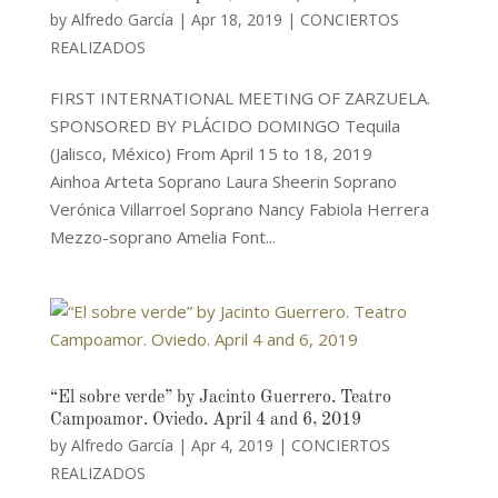
by
Alfredo García
|
Apr 18, 2019
|
CONCIERTOS
REALIZADOS
FIRST INTERNATIONAL MEETING OF ZARZUELA.
SPONSORED BY PLÁCIDO DOMINGO Tequila
(Jalisco, México) From April 15 to 18, 2019
Ainhoa Arteta Soprano Laura Sheerin Soprano
Verónica Villarroel Soprano Nancy Fabiola Herrera
Mezzo-soprano Amelia Font...
“El sobre verde” by Jacinto Guerrero. Teatro
Campoamor. Oviedo. April 4 and 6, 2019
by
Alfredo García
|
Apr 4, 2019
|
CONCIERTOS
REALIZADOS