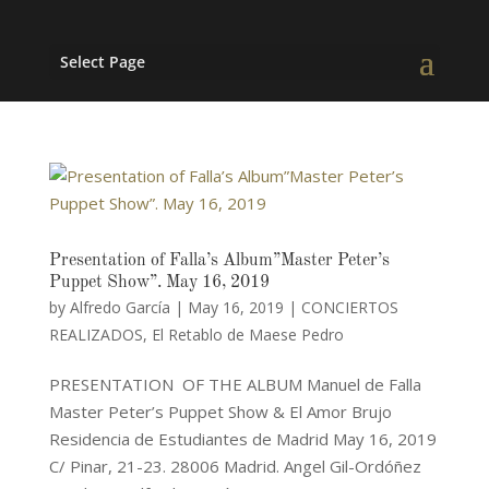
Select Page
Presentation of Falla’s Album”Master Peter’s
Puppet Show”. May 16, 2019
by
Alfredo García
|
May 16, 2019
|
CONCIERTOS
REALIZADOS
,
El Retablo de Maese Pedro
PRESENTATION OF THE ALBUM Manuel de Falla
Master Peter’s Puppet Show & El Amor Brujo
Residencia de Estudiantes de Madrid May 16, 2019
C/ Pinar, 21-23. 28006 Madrid. Angel Gil-Ordóñez