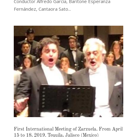
Conductor Alfredo García, Baritone Esperanza
Fernández, Cantaora Sato...
First International Meeting of Zarzuela. From April
15 to 18, 2019. Tequila, Jalisco (Mexico)