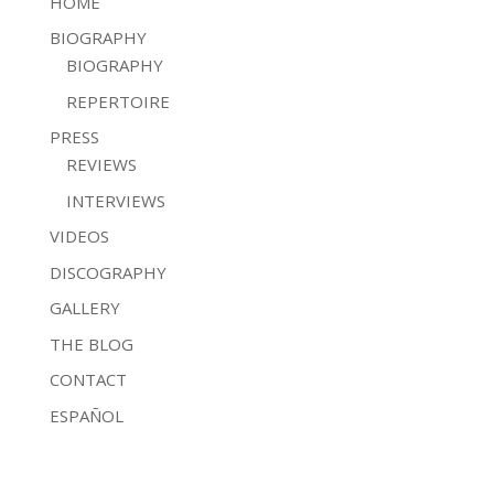
HOME
BIOGRAPHY
BIOGRAPHY
REPERTOIRE
PRESS
REVIEWS
INTERVIEWS
VIDEOS
DISCOGRAPHY
GALLERY
THE BLOG
CONTACT
ESPAÑOL