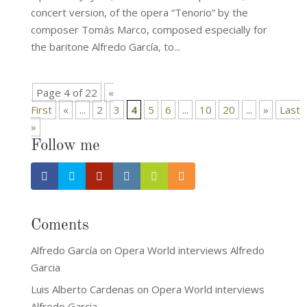
concert version, of the opera “Tenorio” by the
composer Tomás Marco, composed especially for
the baritone Alfredo García, to...
Page 4 of 22
«
First
«
...
2
3
4
5
6
...
10
20
...
»
Last
»
Follow me
Coments
Alfredo García
on
Opera World interviews Alfredo
Garcia
Luis Alberto Cardenas
on
Opera World interviews
Alfredo Garcia