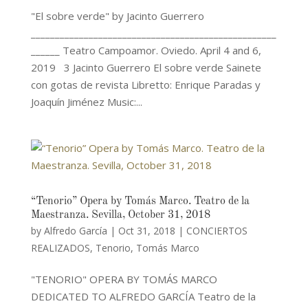
"El sobre verde" by Jacinto Guerrero
___________________________________________________
______ Teatro Campoamor. Oviedo. April 4 and 6,
2019 3 Jacinto Guerrero El sobre verde Sainete
con gotas de revista Libretto: Enrique Paradas y
Joaquín Jiménez Music:...
“Tenorio” Opera by Tomás Marco. Teatro de la
Maestranza. Sevilla, October 31, 2018
by
Alfredo García
|
Oct 31, 2018
|
CONCIERTOS
REALIZADOS
,
Tenorio
,
Tomás Marco
"TENORIO" OPERA BY TOMÁS MARCO
DEDICATED TO ALFREDO GARCÍA Teatro de la