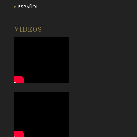
ESPAÑOL
VIDEOS