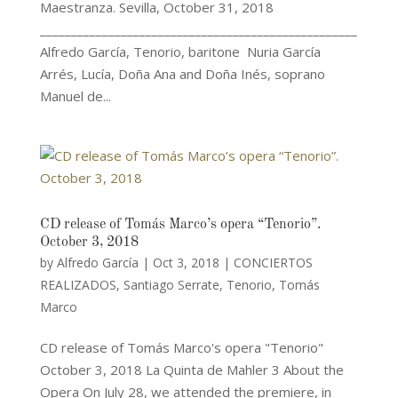
Maestranza. Sevilla, October 31, 2018
___________________________________________________
Alfredo García, Tenorio, baritone Nuria García
Arrés, Lucía, Doña Ana and Doña Inés, soprano
Manuel de...
CD release of Tomás Marco’s opera “Tenorio”.
October 3, 2018
by
Alfredo García
|
Oct 3, 2018
|
CONCIERTOS
REALIZADOS
,
Santiago Serrate
,
Tenorio
,
Tomás
Marco
CD release of Tomás Marco's opera "Tenorio"
October 3, 2018 La Quinta de Mahler 3 About the
Opera On July 28, we attended the premiere, in