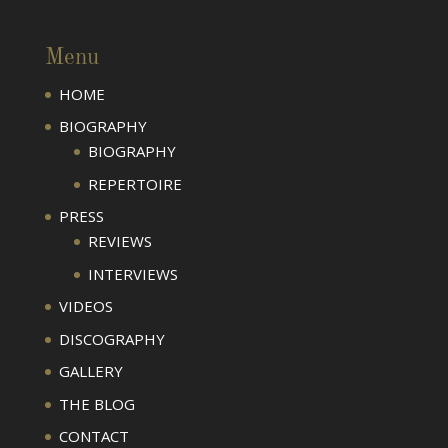
Menu
HOME
BIOGRAPHY
BIOGRAPHY
REPERTOIRE
PRESS
REVIEWS
INTERVIEWS
VIDEOS
DISCOGRAPHY
GALLERY
THE BLOG
CONTACT