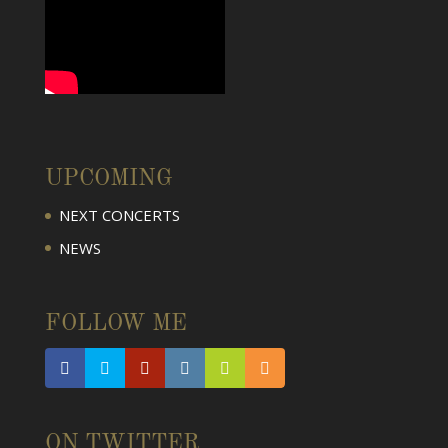
UPCOMING
NEXT CONCERTS
NEWS
FOLLOW ME
ON TWITTER