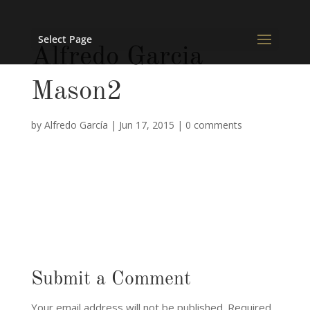
Select Page
Alfredo Garcia
Mason2
by
Alfredo García
|
Jun 17, 2015
|
0 comments
Submit a Comment
Your email address will not be published.
Required