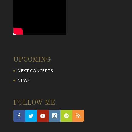
UPCOMING
NEXT CONCERTS
NEWS
FOLLOW ME