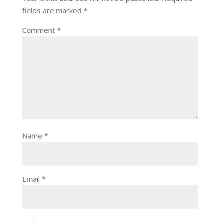
fields are marked
*
Comment
*
Name
*
Email
*