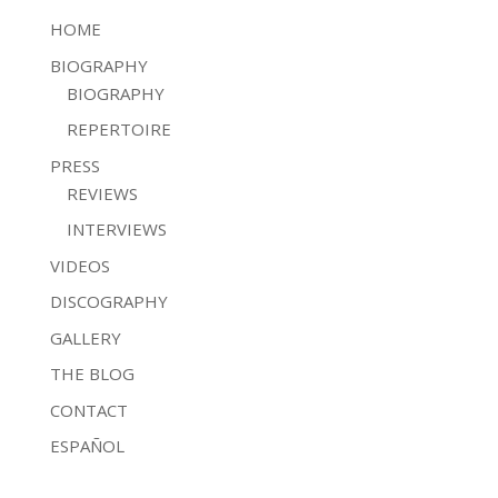
HOME
BIOGRAPHY
BIOGRAPHY
REPERTOIRE
PRESS
REVIEWS
INTERVIEWS
VIDEOS
DISCOGRAPHY
GALLERY
THE BLOG
CONTACT
ESPAÑOL