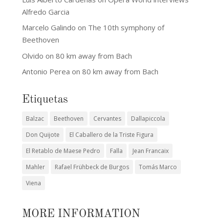
Alfredo Garcia
Marcelo Galindo
on
The 10th symphony of
Beethoven
Olvido
on
80 km away from Bach
Antonio Perea
on
80 km away from Bach
Etiquetas
Balzac
Beethoven
Cervantes
Dallapiccola
Don Quijote
El Caballero de la Triste Figura
El Retablo de Maese Pedro
Falla
Jean Francaix
Mahler
Rafael Frühbeck de Burgos
Tomás Marco
Viena
MORE INFORMATION