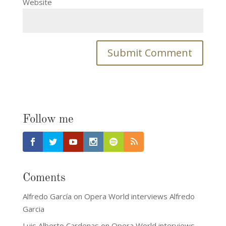
Website
Follow me
Coments
Alfredo García
on
Opera World interviews Alfredo
Garcia
Luis Alberto Cardenas
on
Opera World interviews