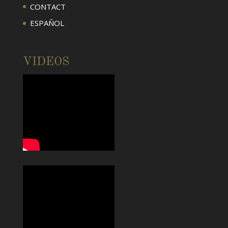
CONTACT
ESPAÑOL
VIDEOS