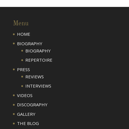
Menu
HOME
BIOGRAPHY
BIOGRAPHY
REPERTOIRE
PRESS
REVIEWS
INTERVIEWS
VIDEOS
DISCOGRAPHY
GALLERY
THE BLOG