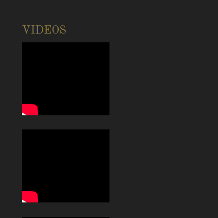
VIDEOS