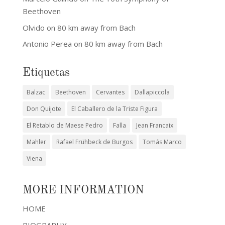
Beethoven
Olvido
on
80 km away from Bach
Antonio Perea
on
80 km away from Bach
Etiquetas
Balzac
Beethoven
Cervantes
Dallapiccola
Don Quijote
El Caballero de la Triste Figura
El Retablo de Maese Pedro
Falla
Jean Francaix
Mahler
Rafael Frühbeck de Burgos
Tomás Marco
Viena
MORE INFORMATION
HOME
BIOGRAPHY