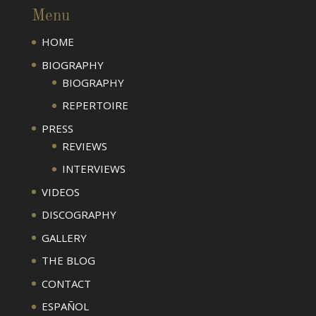
Menu
HOME
BIOGRAPHY
BIOGRAPHY
REPERTOIRE
PRESS
REVIEWS
INTERVIEWS
VIDEOS
DISCOGRAPHY
GALLERY
THE BLOG
CONTACT
ESPAÑOL