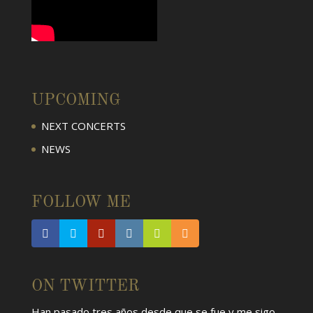
UPCOMING
NEXT CONCERTS
NEWS
FOLLOW ME
ON TWITTER
Han pasado tres años desde que se fue y me sigo