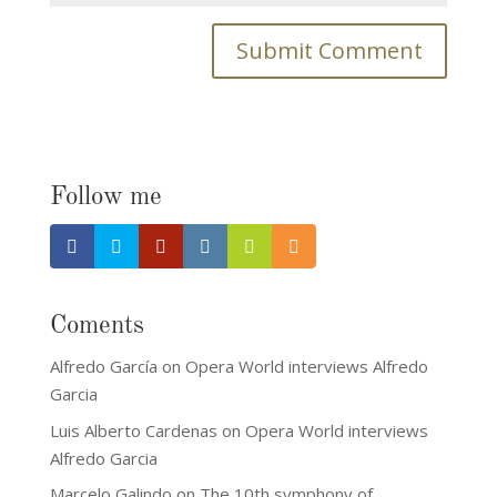
Follow me
Coments
Alfredo García
on
Opera World interviews Alfredo
Garcia
Luis Alberto Cardenas
on
Opera World interviews
Alfredo Garcia
Marcelo Galindo
on
The 10th symphony of