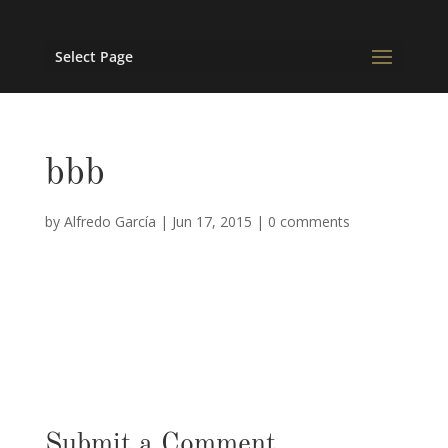
Select Page
bbb
by
Alfredo García
|
Jun 17, 2015
|
0 comments
Submit a Comment