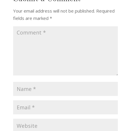
Your email address will not be published.
Required
fields are marked
*