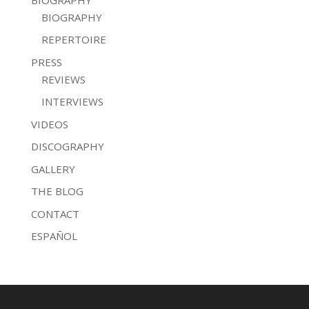
BIOGRAPHY
REPERTOIRE
PRESS
REVIEWS
INTERVIEWS
VIDEOS
DISCOGRAPHY
GALLERY
THE BLOG
CONTACT
ESPAÑOL