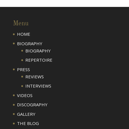
Menu
HOME
BIOGRAPHY
BIOGRAPHY
REPERTOIRE
PRESS
REVIEWS
INTERVIEWS
VIDEOS
DISCOGRAPHY
GALLERY
THE BLOG