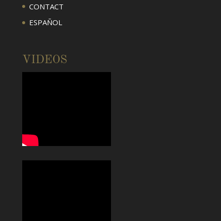
CONTACT
ESPAÑOL
VIDEOS