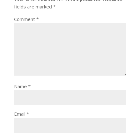
fields are marked
*
Comment
*
Name
*
Email
*