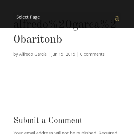
Select Page
alfredo%20garca%2
0baritonb
by
Alfredo García
|
Jun 15, 2015
|
0 comments
Submit a Comment
Your email address will not be published.
Required