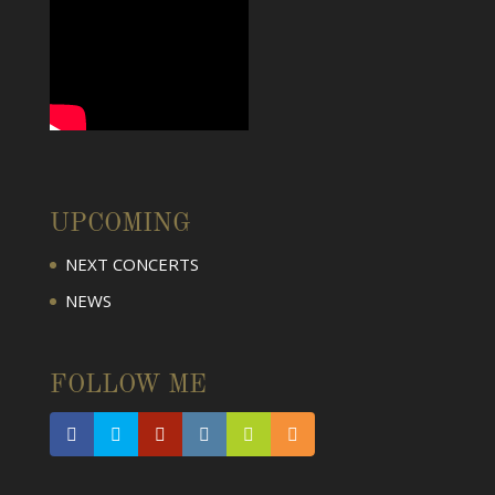
UPCOMING
NEXT CONCERTS
NEWS
FOLLOW ME