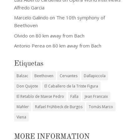
Alfredo Garcia
Marcelo Galindo
on
The 10th symphony of
Beethoven
Olvido
on
80 km away from Bach
Antonio Perea
on
80 km away from Bach
Etiquetas
Balzac
Beethoven
Cervantes
Dallapiccola
Don Quijote
El Caballero de la Triste Figura
El Retablo de Maese Pedro
Falla
Jean Francaix
Mahler
Rafael Frühbeck de Burgos
Tomás Marco
Viena
MORE INFORMATION