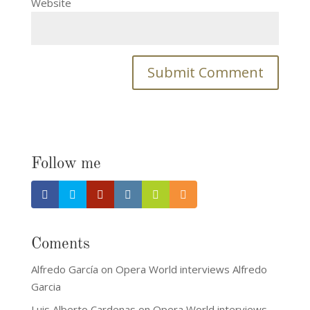
Website
Follow me
Coments
Alfredo García
on
Opera World interviews Alfredo
Garcia
Luis Alberto Cardenas
on
Opera World interviews