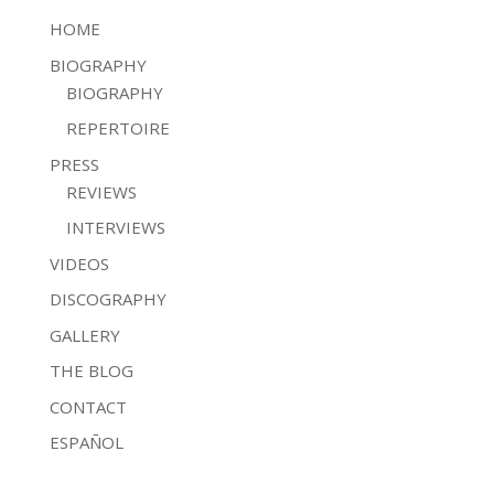
HOME
BIOGRAPHY
BIOGRAPHY
REPERTOIRE
PRESS
REVIEWS
INTERVIEWS
VIDEOS
DISCOGRAPHY
GALLERY
THE BLOG
CONTACT
ESPAÑOL