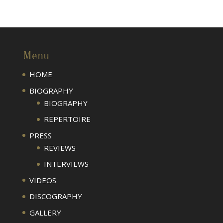
Menu
HOME
BIOGRAPHY
BIOGRAPHY
REPERTOIRE
PRESS
REVIEWS
INTERVIEWS
VIDEOS
DISCOGRAPHY
GALLERY