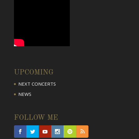
UPCOMING
NEXT CONCERTS
NEWS
FOLLOW ME