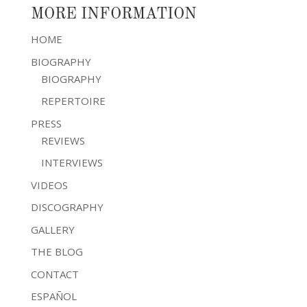
MORE INFORMATION
HOME
BIOGRAPHY
BIOGRAPHY
REPERTOIRE
PRESS
REVIEWS
INTERVIEWS
VIDEOS
DISCOGRAPHY
GALLERY
THE BLOG
CONTACT
ESPAÑOL