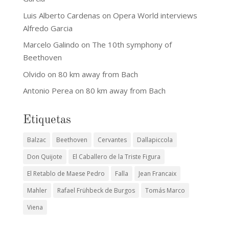
Luis Alberto Cardenas
on
Opera World interviews
Alfredo Garcia
Marcelo Galindo
on
The 10th symphony of
Beethoven
Olvido
on
80 km away from Bach
Antonio Perea
on
80 km away from Bach
Etiquetas
Balzac
Beethoven
Cervantes
Dallapiccola
Don Quijote
El Caballero de la Triste Figura
El Retablo de Maese Pedro
Falla
Jean Francaix
Mahler
Rafael Frühbeck de Burgos
Tomás Marco
Viena