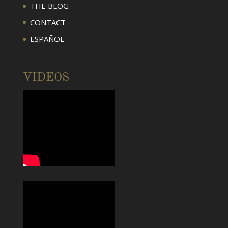
THE BLOG
CONTACT
ESPAÑOL
VIDEOS