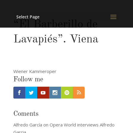
Select Page
“El Barberillo de
Lavapiés”. Viena
Wiener Kammeroper
Follow me
Coments
Alfredo García
on
Opera World interviews Alfredo
Garcia