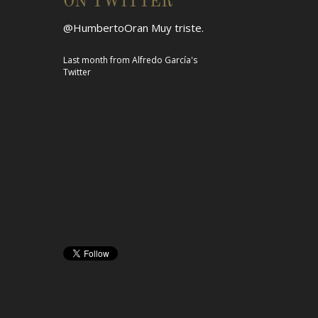
ON TWITTER
@HumbertoOran
Muy triste.
Last month
from
Alfredo García's
Twitter