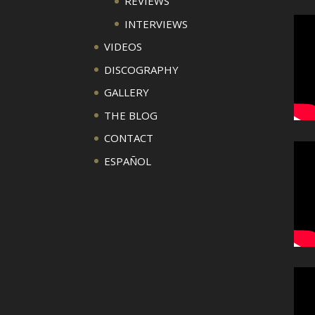
REVIEWS
INTERVIEWS
VIDEOS
DISCOGRAPHY
GALLERY
THE BLOG
CONTACT
ESPAÑOL