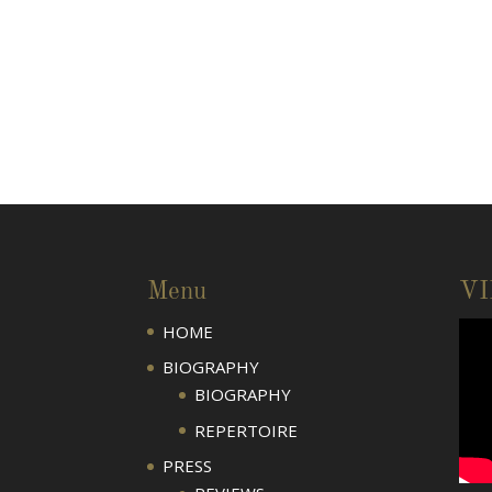
Menu
V
HOME
BIOGRAPHY
BIOGRAPHY
REPERTOIRE
PRESS