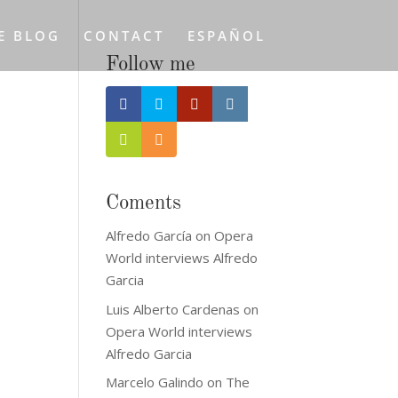
E BLOG
CONTACT
ESPAÑOL
Follow me
Coments
Alfredo García
on
Opera
World interviews Alfredo
Garcia
Luis Alberto Cardenas
on
Opera World interviews
Alfredo Garcia
Marcelo Galindo
on
The