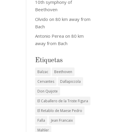
10th symphony of
Beethoven
Olvido
on
80 km away from
Bach
Antonio Perea
on
80 km
away from Bach
Etiquetas
Balzac
Beethoven
Cervantes
Dallapiccola
Don Quijote
El Caballero de la Triste Figura
El Retablo de Maese Pedro
Falla
Jean Francaix
Mahler