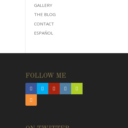
GALLERY
THE BLOG
CONTACT
ESPAÑOL
FOLLOW ME