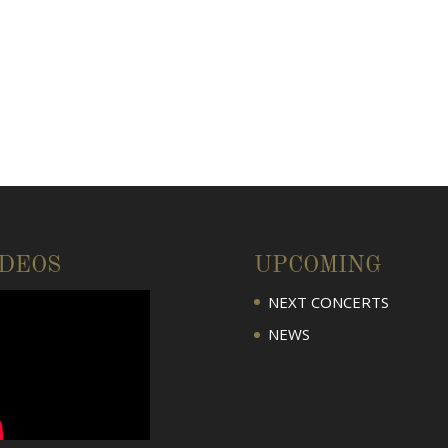
IDEOS
UPCOMING
NEXT CONCERTS
NEWS