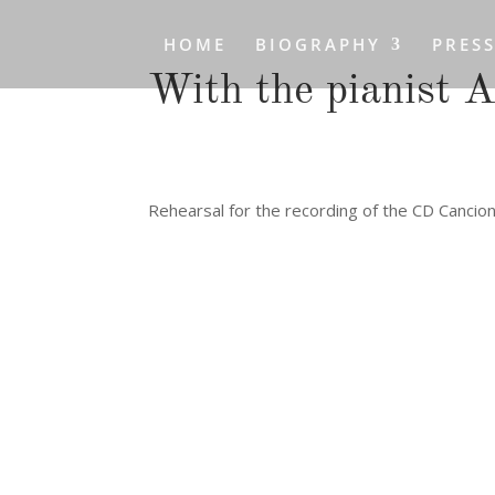
HOME
BIOGRAPHY
PRES
With the pianist 
Rehearsal for the recording of the CD Cancio