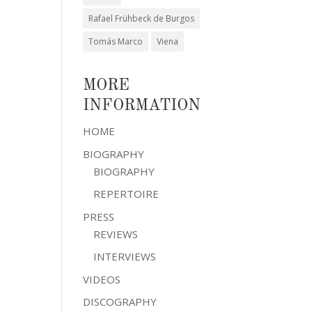
Rafael Frühbeck de Burgos
Tomás Marco
Viena
MORE
INFORMATION
HOME
BIOGRAPHY
BIOGRAPHY
REPERTOIRE
PRESS
REVIEWS
INTERVIEWS
VIDEOS
DISCOGRAPHY