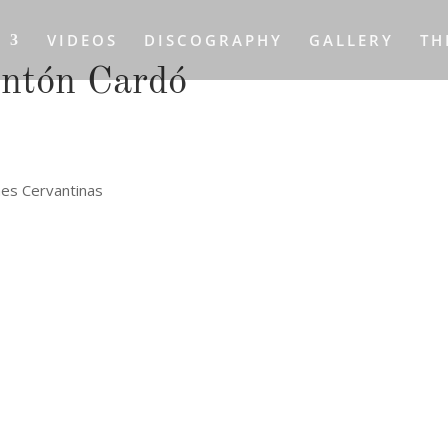
S
VIDEOS
DISCOGRAPHY
GALLERY
TH
Antón Cardó
nes Cervantinas