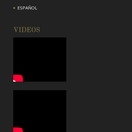
ESPAÑOL
VIDEOS