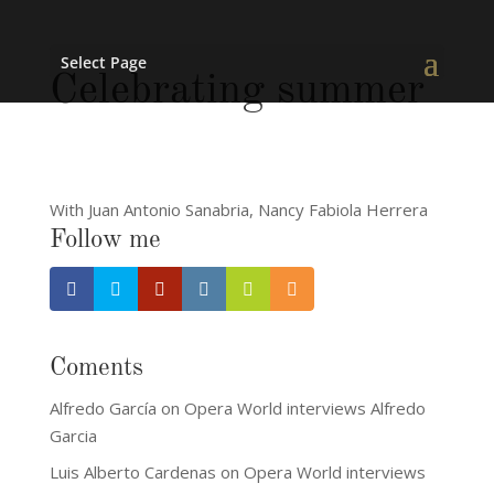
Select Page
Celebrating summer
With Juan Antonio Sanabria, Nancy Fabiola Herrera
Follow me
Coments
Alfredo García
on
Opera World interviews Alfredo
Garcia
Luis Alberto Cardenas
on
Opera World interviews