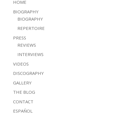
HOME
BIOGRAPHY
BIOGRAPHY
REPERTOIRE
PRESS
REVIEWS
INTERVIEWS
VIDEOS
DISCOGRAPHY
GALLERY
THE BLOG
CONTACT
ESPAÑOL