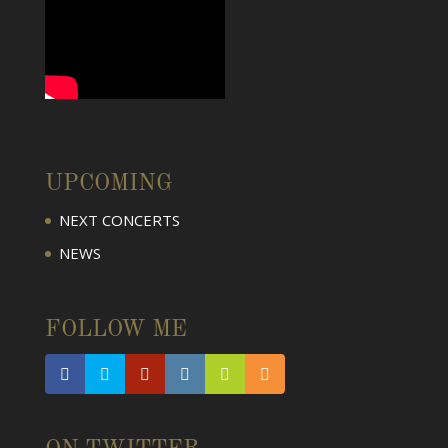
UPCOMING
NEXT CONCERTS
NEWS
FOLLOW ME