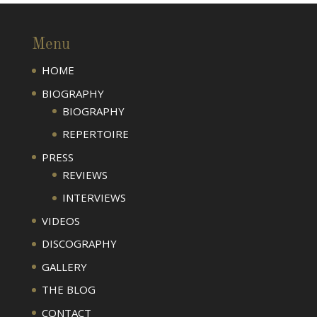
Menu
HOME
BIOGRAPHY
BIOGRAPHY
REPERTOIRE
PRESS
REVIEWS
INTERVIEWS
VIDEOS
DISCOGRAPHY
GALLERY
THE BLOG
CONTACT