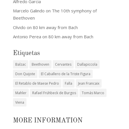
Alfredo Garcia
Marcelo Galindo
on
The 10th symphony of
Beethoven
Olvido
on
80 km away from Bach
Antonio Perea
on
80 km away from Bach
Etiquetas
Balzac
Beethoven
Cervantes
Dallapiccola
Don Quijote
El Caballero de la Triste Figura
El Retablo de Maese Pedro
Falla
Jean Francaix
Mahler
Rafael Frühbeck de Burgos
Tomás Marco
Viena
MORE INFORMATION