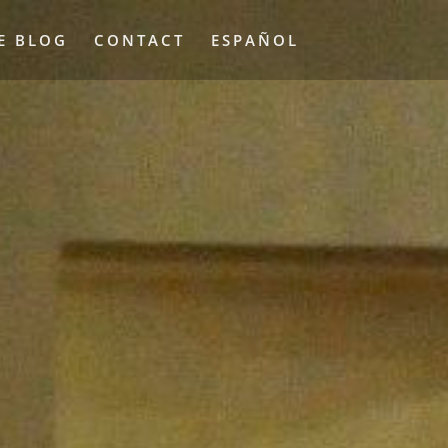
E BLOG
CONTACT
ESPAÑOL