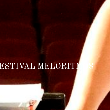
FESTIVAL MELORITMOS
_______