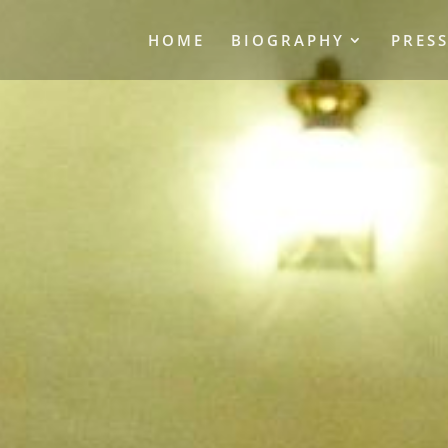
HOME
BIOGRAPHY
PRES