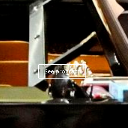
See program