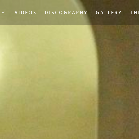
S
VIDEOS
DISCOGRAPHY
GALLERY
TH