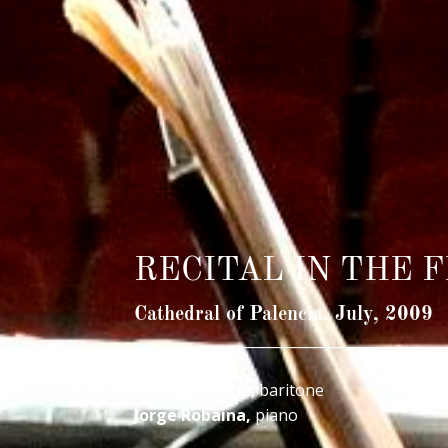
RECITAL IN THE 
Cathedral of Palencia. July, 2009
____________________________________________
Alfredo García
, baritone
Jorge Robaina,
piano