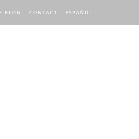
E BLOG
CONTACT
ESPAÑOL