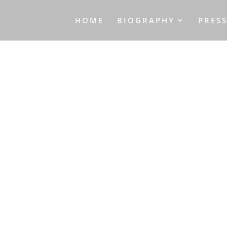
HOME
BIOGRAPHY
PRES