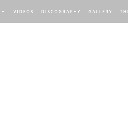
S
VIDEOS
DISCOGRAPHY
GALLERY
TH