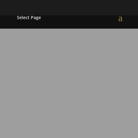
Select Page