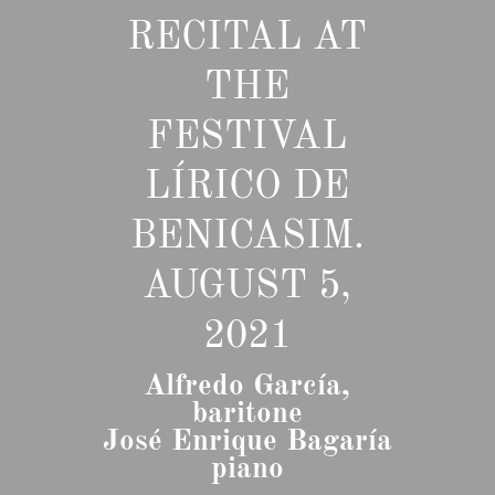
RECITAL AT
THE
FESTIVAL
LÍRICO DE
BENICASIM.
AUGUST 5,
2021
Alfredo García,
baritone
José Enrique Bagaría
piano