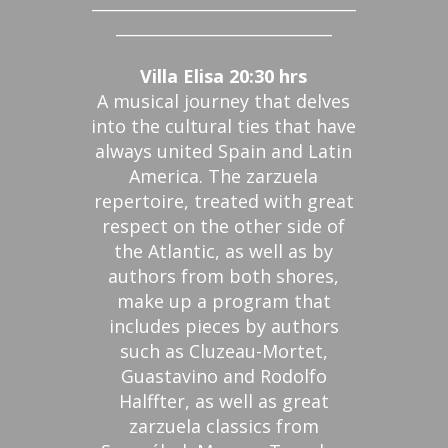
_________________________________
___________________________
Villa Elisa 20:30 hrs
A musical journey that delves
into the cultural ties that have
always united Spain and Latin
America. The zarzuela
repertoire, treated with great
respect on the other side of
the Atlantic, as well as by
authors from both shores,
make up a program that
includes pieces by authors
such as Cluzeau-Mortet,
Guastavino and Rodolfo
Halffter, as well as great
zarzuela classics from