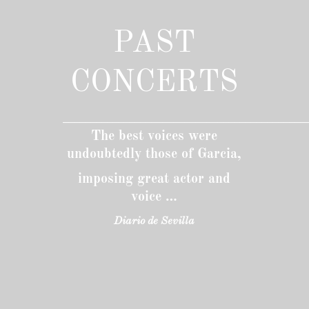
PAST
CONCERTS
____________________________________________
The best voices were
undoubtedly those of Garcia,
imposing great actor and
voice …
Diario de Sevilla