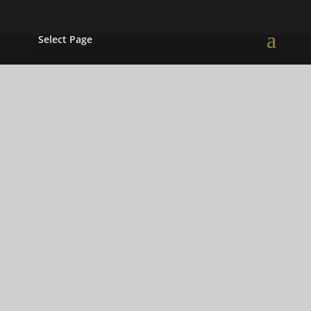
Select Page